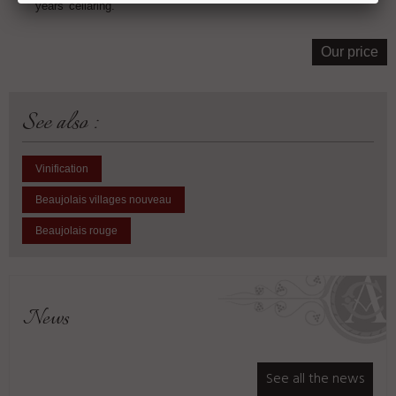
years' cellaring.
Our price
See also :
Vinification
Beaujolais villages nouveau
Beaujolais rouge
News
See all the news