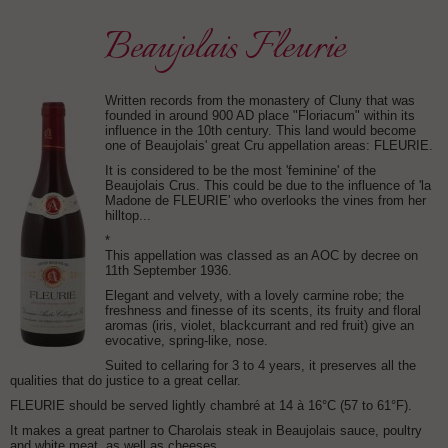
Beaujolais Fleurie
Written records from the monastery of Cluny that was
founded in around 900 AD place "Floriacum" within its
influence in the 10th century. This land would become
one of Beaujolais' great Cru appellation areas: FLEURIE.
It is considered to be the most 'feminine' of the
Beaujolais Crus. This could be due to the influence of 'la
Madone de FLEURIE' who overlooks the vines from her
hilltop...
*
This appellation was classed as an AOC by decree on
11th September 1936.
Elegant and velvety, with a lovely carmine robe; the
freshness and finesse of its scents, its fruity and floral
aromas (iris, violet, blackcurrant and red fruit) give an
evocative, spring-like, nose.
Suited to cellaring for 3 to 4 years, it preserves all the
qualities that do justice to a great cellar.
FLEURIE should be served lightly chambré at 14 à 16°C (57 to 61°F).
It makes a great partner to Charolais steak in Beaujolais sauce, poultry
and white meat, as well as cheeses.