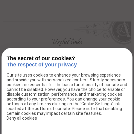
Useful links
Beaujolais Val de Saone
The secret of our cookies?
The respect of your privacy
Our site uses cookies to enhance your browsing experience
and provide you with personalized content. Strictly necessary
Domaine André Colonge et fils
cookies are essential for the basic functionality of our site and
cannot be disabled. However, you have the choice to enable or
“Les Terres-Dessus”
disable customization, performance, and marketing cookies
according to your preferences. You can change your cookie
69220 Lancié - France
settings at any time by clicking on the 'Cookie Settings' link
located at the bottom of our site. Please note that disabling
Phone : 04.74.04.11.73
certain cookies may impact certain site features.
Deny all cookies
Fax : 04.74.04.12.68
E-mail : contact@domaine-andre-colonge-et-fils.com