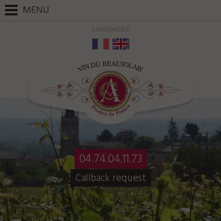
Cookies management panel
MENU
LANGUAGES
04.74.04.11.73
Callback request