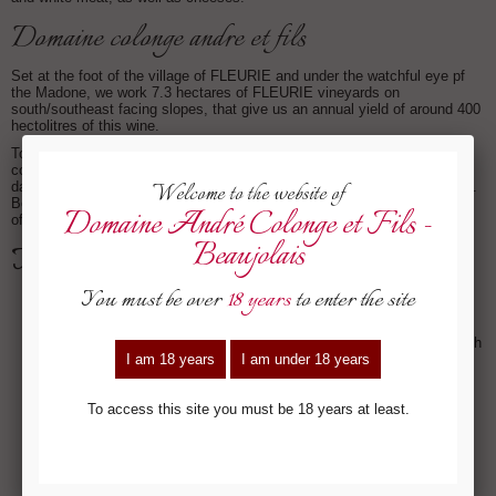
domaine colonge andre et fils
Set at the foot of the village of FLEURIE and under the watchful eye pf
the Madone, we work 7.3 hectares of FLEURIE vineyards on
south/southeast facing slopes, that give us an annual yield of around 400
hectolitres of this wine.
Today, we only use one vinification style: semi-carbonic maceration
combined with whole bunch fermentation. Maceration lasts around 10
days. This allows the wine to get the tannic structure required for ageing.
Bottling is after the Easter following the harvest, for a cellaring potential
of 5 to 6 years.
tasting notes:
- Deep ruby robe, shot through with shiny crimson tints.
- Powerful and thoroughbred, the nose is a first hint of the potential
and personality of the terroir: floral and spice aromas at the fore with
lilac, violet and peppercorn harmoniously intermingling with
hedgerow fruit, vanilla and caramel.
- Complex, fleshy and creamy, the attack is mouth-watering, with
silky tannins and very ripe black fruit. The powerful structure that
still bears the stamp of youth comes through at the end with spicy,
peppery notes that give great length.
- A rich expression of the terroir it comes from for this complex and
structured wine that will show its full potential within the next two