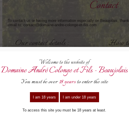
Contact
To contact us or having more information especially on Beaujolais, thank 
email to: contact@domaine-andre-colonge-et-fils.com
our contact details :
how t
contact@domaine-andre-colonge-et-fils.com
By mot
Leave a
04.74.04.11.73
Go on 
Towar
Fax : 04.74.04.12.68
Then, 
Turn le
“Les Terres-Dessus”
69220 - Lancié - France
By TG
See the access map >
Alight
Follow 
Saône.
Then, 
turn ri
your details
your m