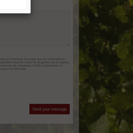
st concerns
*
nt ce formulaire j'accepte que les informations
exploitées dans le cadre de la gestion de la relation
 d’envoie de newsletter d’offre commerciale et
ui peut en découler.