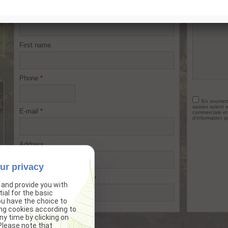
Name
*
Your reque
First name
Phone
*
En soumetta
saisies soient 
E-mail
*
commerciale et
d’information q
Address
ur privacy
Postal code
City
 and provide you with
ial for the basic
ou have the choice to
ng cookies according to
y time by clicking on
*
Required fields
 Please note that