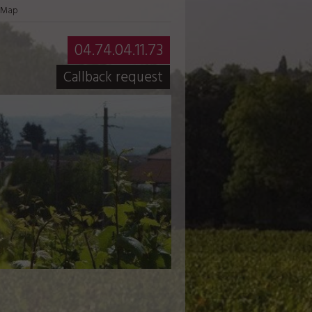
Map
04.74.04.11.73
Callback request