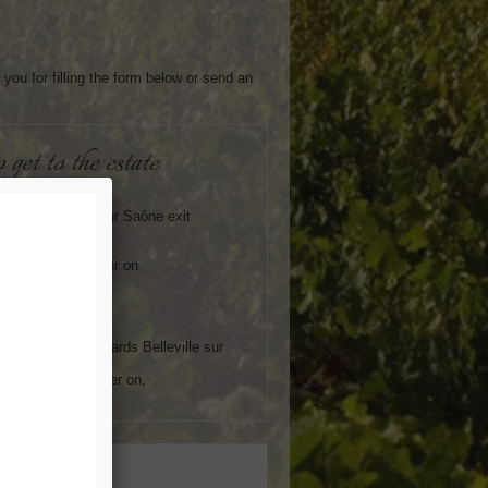
you for filling the form below or send an
o get to the estate
orway :
t the Belleville sur Saône exit
to the RN6
ds Mâcon
around 8 km further on
ft towards Lancié
V :
 at Mâcon Loché
the signposts towards Belleville sur
around 13km further on,
ght towards Lancié
essage