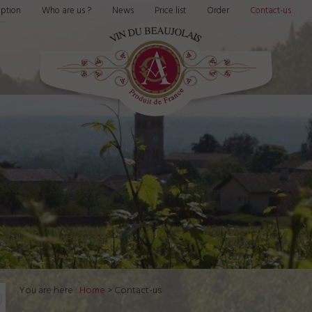
ption
Who are us ?
News
Price list
Order
Contact-us
You are here :
Home
> Contact-us