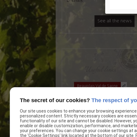
News
See all the news
Useful links
Beaujolais Val de Saone
The secret of our cookies?
The respect of yo
Our site uses cookies to enhance your browsing experience
personalized content. Strictly necessary cookies are essent
functionality of our site and cannot be disabled. However, y
enable or disable customization, performance, and marketi
your preferences. You can change your cookie settings at an
the 'Cookie Settings' link located at the bottom of our site.