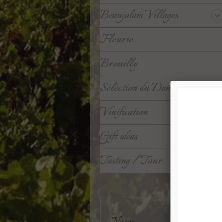
Beaujolais Villages
Fleurie
Brouilly
Séléction du Domaine
Vinification
Gift ideas
Tasting / Tour